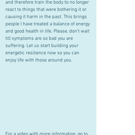
and therefore train the body to no longer 
react to things that were bothering it or 
causing it harm in the past. This brings 
people I have treated a balance of energy 
and good health in life. Please, don’t wait 
till symptoms are so bad you are 
suffering. Let us start building your 
energetic resilience now so you can 
enjoy life with those around you.
For a video with more information, go to 