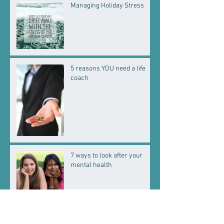
Managing Holiday Stress
5 reasons YOU need a life
coach
7 ways to look after your
mental health
Welcome baby boy!