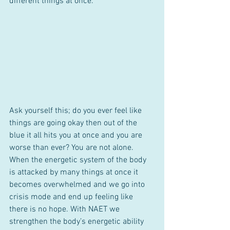
different things at once.
Ask yourself this; do you ever feel like 
things are going okay then out of the 
blue it all hits you at once and you are 
worse than ever? You are not alone. 
When the energetic system of the body 
is attacked by many things at once it 
becomes overwhelmed and we go into 
crisis mode and end up feeling like 
there is no hope. With NAET we 
strengthen the body’s energetic ability 