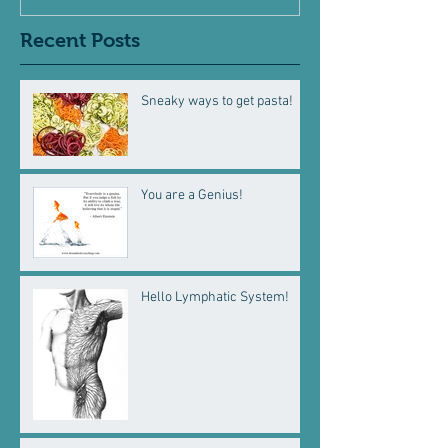
Recent Posts
Sneaky ways to get pasta!
You are a Genius!
Hello Lymphatic System!