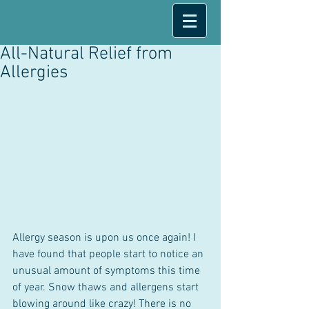
All-Natural Relief from
Allergies
Allergy season is upon us once again! I 
have found that people start to notice an 
unusual amount of symptoms this time 
of year. Snow thaws and allergens start 
blowing around like crazy! There is no 