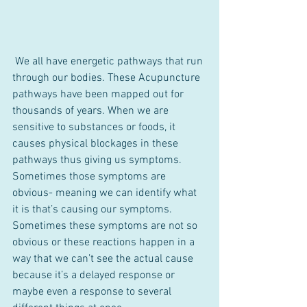
 We all have energetic pathways that run 
through our bodies. These Acupuncture 
pathways have been mapped out for 
thousands of years. When we are 
sensitive to substances or foods, it 
causes physical blockages in these 
pathways thus giving us symptoms. 
Sometimes those symptoms are 
obvious- meaning we can identify what 
it is that’s causing our symptoms. 
Sometimes these symptoms are not so 
obvious or these reactions happen in a 
way that we can’t see the actual cause 
because it’s a delayed response or 
maybe even a response to several 