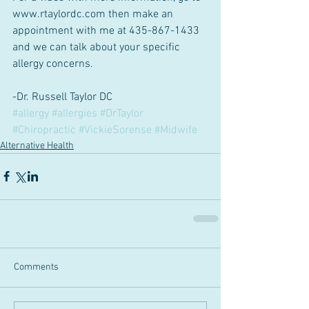
www.rtaylordc.com then make an 
appointment with me at 435-867-1433 
and we can talk about your specific 
allergy concerns.
-Dr. Russell Taylor DC
#allergy
#allergies
#DrTaylor
#Chiropractic
#VickieSorense
#Midwife
Alternative Health
Comments