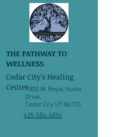
THE PATHWAY TO
WELLNESS
Cedar City's Healing
Center
1800 W. Royal Hunte
Drive,
Cedar City UT 84720
435-586-4854