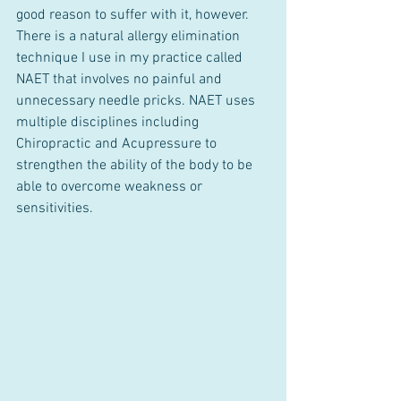
good reason to suffer with it, however. 
There is a natural allergy elimination 
technique I use in my practice called 
NAET that involves no painful and 
unnecessary needle pricks. NAET uses 
multiple disciplines including 
Chiropractic and Acupressure to 
strengthen the ability of the body to be 
able to overcome weakness or 
sensitivities.